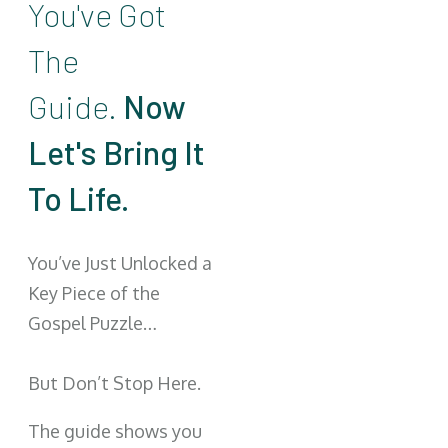
You've Got
The
Guide.
Now
Let's Bring It
To Life.
You’ve Just Unlocked a
Key Piece of the
Gospel Puzzle…
But Don’t Stop Here.
The guide shows you