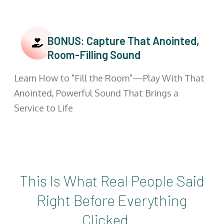
BONUS: Capture That Anointed,
Room-Filling Sound
Learn How to "Fill the Room"—Play With That
Anointed, Powerful Sound That Brings a
Service to Life
This Is What Real People Said
Right Before Everything
Clicked...