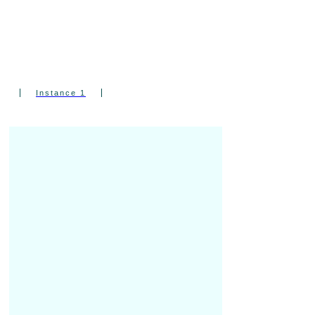
Ear” Wannabes Who Want to Finally
Understand What They’re Playing — and
Why It Works.
Instance 1