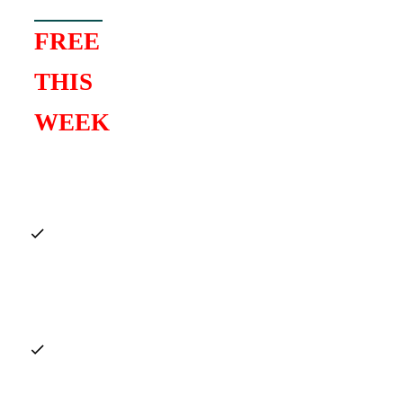
FREE
THIS
WEEK
Full Gospel
Chord Vault
($27 Value)
Top 10
Chords
Guide
($19
Value)
Detailed step-
by-step
Live