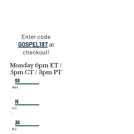
Enter code
GOSPEL197
at
checkout!
Monday 6pm ET /
5pm CT / 3pm PT
00
Days
:
19
Hrs
:
36
Min
: