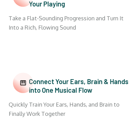
Your Playing
Take a Flat-Sounding Progression and Turn It
Into a Rich, Flowing Sound
Connect Your Ears, Brain & Hands
into One Musical Flow
Quickly Train Your Ears, Hands, and Brain to
Finally Work Together