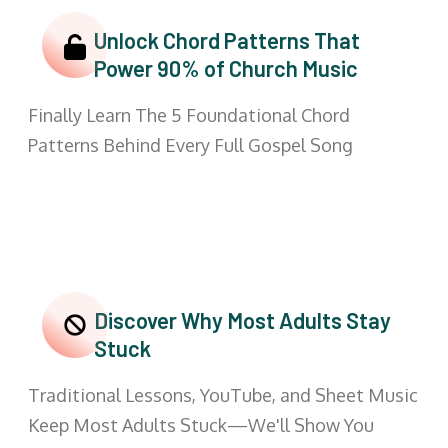
Unlock Chord Patterns That
Power 90% of Church Music
Finally Learn The 5 Foundational Chord
Patterns Behind Every Full Gospel Song
Discover Why Most Adults Stay
Stuck
Traditional Lessons, YouTube, and Sheet Music
Keep Most Adults Stuck—We'll Show You