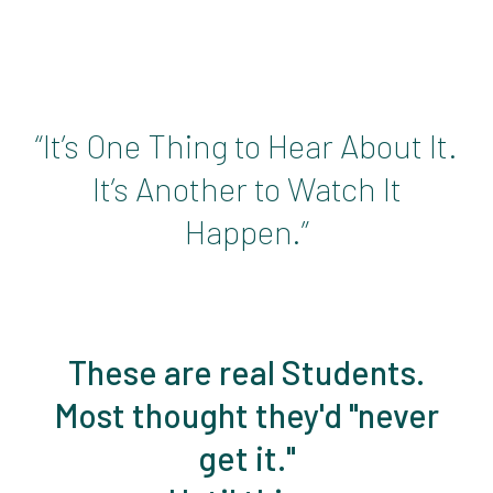
“It’s One Thing to Hear About It.
It’s Another to Watch It
Happen.”
These are real Students.
Most thought they'd "never
get it."