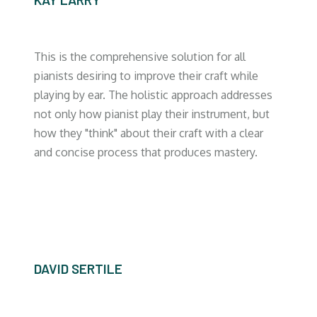
This is the comprehensive solution for all
pianists desiring to improve their craft while
playing by ear. The holistic approach addresses
not only how pianist play their instrument, but
how they "think" about their craft with a clear
and concise process that produces mastery.
DAVID SERTILE