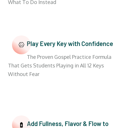
What To Do Instead
Play Every Key with Confidence
The Proven Gospel Practice Formula
That Gets Students Playing in All 12 Keys
Without Fear
Add Fullness, Flavor & Flow to