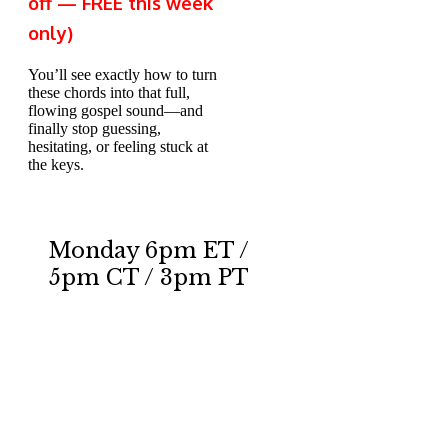
off — FREE this week
only)
You’ll see exactly how to t
ur
n
these chords into that full,
flowing gospel sound—and
finally stop guessing,
hesitating, or feeling stuck at
the keys.
Monday 6pm ET /
5pm CT / 3pm PT