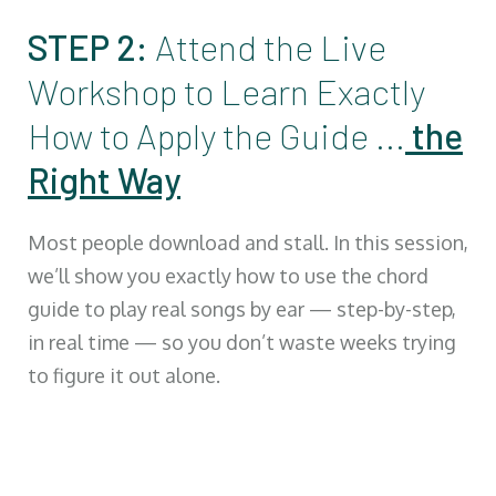
STEP 2:
Attend the Live
Workshop to Learn Exactly
How to Apply the Guide ...
the
Right Way
Most people download and stall. In this session,
we’ll show you exactly how to use the chord
guide to play real songs by ear — step-by-step,
in real time — so you don’t waste weeks trying
to figure it out alone.