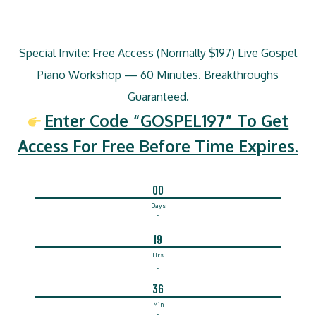
Special Invite: Free Access (Normally $197) Live Gospel
Piano Workshop — 60 Minutes. Breakthroughs
Guaranteed.
Enter Code “GOSPEL197” To Get
Access For Free Before Time Expires.
00
Days
:
19
Hrs
:
36
Min
: