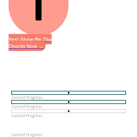
Yes! Show Me The
Chords Now →
Current Progress
Current Progress
Current Progress
Current Progress