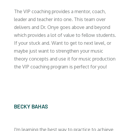
The VIP coaching provides a mentor, coach,
leader and teacher into one. This team over
delivers and Dr. Onye goes above and beyond
which provides a lot of value to fellow students.
If your stuck and. Want to get to next level, or
maybe just want to strengthen your music
theory concepts and use it for music production
the VIP coaching program is perfect for you!
BECKY BAHAS
I'm learning the best way to practice to achieve