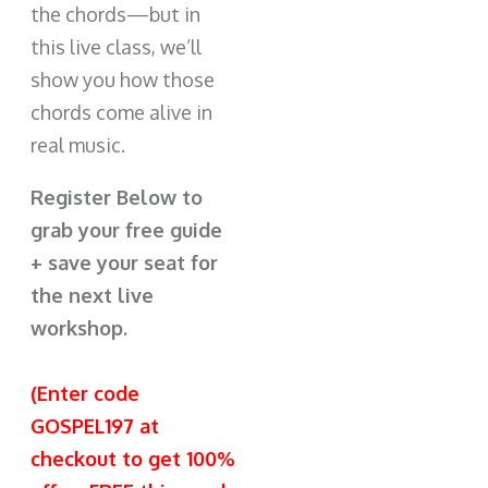
the chords—but in
this live class, we’ll
show you how those
chords come alive in
real music.
Register Below to
grab your free guide
+ save your seat for
the next live
workshop.
(Enter code
GOSPEL197 at
checkout to get 100%