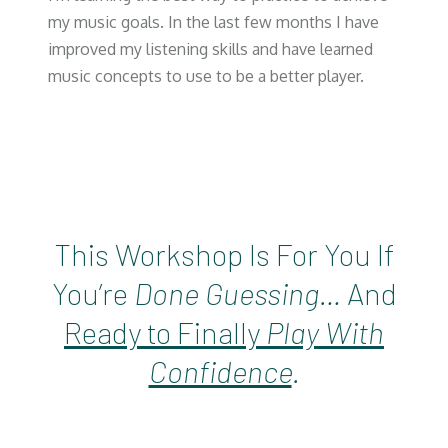
my music goals. In the last few months I have
improved my listening skills and have learned
music concepts to use to be a better player.
This Workshop Is For You If
You’re
Done Guessing…
And
Ready to Finally
Play With
Confidence
.