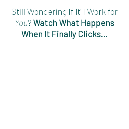
Still Wondering If It’ll Work for
You
?
Watch What Happens
When It Finally Clicks…