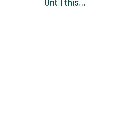
Until this...