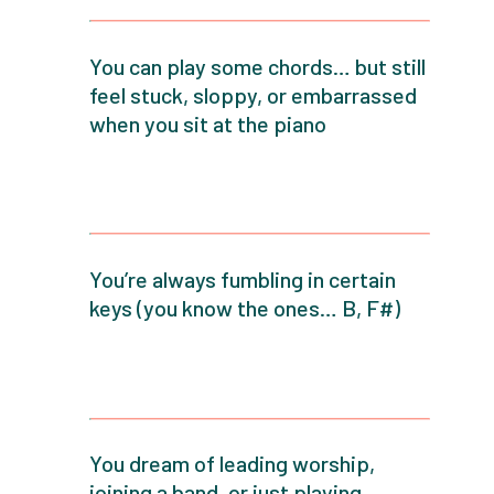
You can play some chords… but still
feel stuck, sloppy, or embarrassed
when you sit at the piano
You’re always fumbling in certain
keys (you know the ones… B, F#)
You dream of leading worship,
joining a band, or just playing