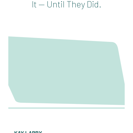
It — Until They Did.
KAY LARRY