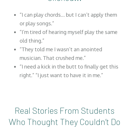
“I can play chords… but I can’t apply them
or play songs.”
“I’m tired of hearing myself play the same
old thing.”
“They told me I wasn’t an anointed
musician. That crushed me.”
“I need a kick in the butt to finally get this
right.” “I just want to have it in me.”
Real Stories From Students
Who Thought They Couldn’t Do