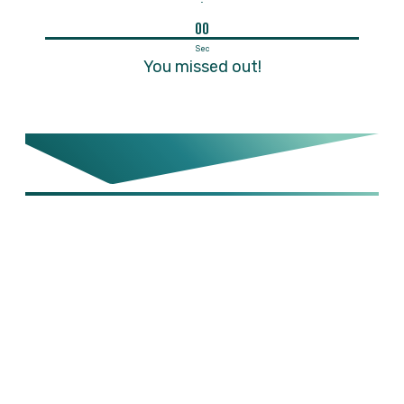
00
Sec
You missed out!
STEP 1:
Your
Guide is
Ready - Click
Below To
Download it