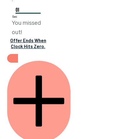
01
Sec
You missed
out!
Offer Ends When
Clock Hits Zero.