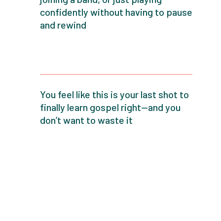
confidently without having to pause
and rewind
You feel like this is your last shot to
finally learn gospel right—and you
don’t want to waste it