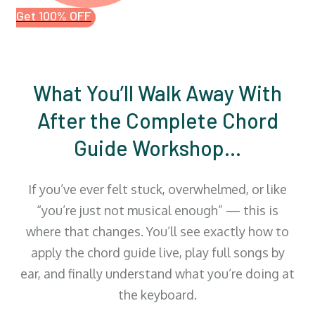
Get 100% OFF
What You’ll Walk Away With
After the Complete Chord
Guide Workshop…
If you’ve ever felt stuck, overwhelmed, or like
“you’re just not musical enough” — this is
where that changes. You’ll see exactly how to
apply the chord guide live, play full songs by
ear, and finally understand what you’re doing at
the keyboard.